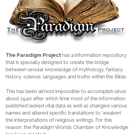
The Paradigm Project
has a information repository
that is specially designed to create the bridge
between secular knowledge of mythology, fantasy,
history, science, languages and truths within the Bible.
This has been almost impossible to accomplish since
about 1940 after which time most of the information
published lacked vital data as well as changed various
names and altered specific translations to ‘weaken’
the interpretations of religious writings. For this
reason, the Paradigm Worlds Chamber of Knowledge