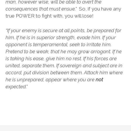
man, however wise, will be able to avert the
consequences that must ensue.”
So, if you have any
true POWER to fight with, you will lose!
“If your enemy is secure at all points, be prepared for
him. If he is in superior strength, evade him. If your
opponent is temperamental, seek to irritate him.
Pretend to be weak, that he may grow arrogant. If he
is taking his ease, give him no rest. If his forces are
united, separate them. If sovereign and subject are in
accord, put division between them. Attack him where
he is unprepared, appear where you are
not
expected.”