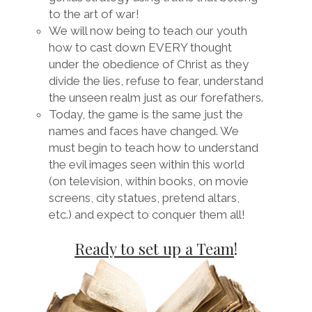
to the art of war!
We will now being to teach our youth
how to cast down EVERY thought
under the obedience of Christ as they
divide the lies, refuse to fear, understand
the unseen realm just as our forefathers.
Today, the game is the same just the
names and faces have changed. We
must begin to teach how to understand
the evil images seen within this world
(on television, within books, on movie
screens, city statues, pretend altars,
etc.) and expect to conquer them all!
Ready to set up a Team
!