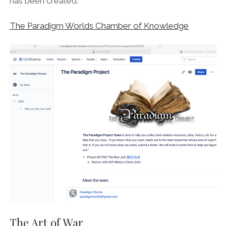
has been created.
The Paradigm Worlds Chamber of Knowledge
The Art of War