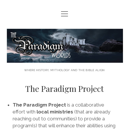
open
HOME
menu
HERE COMES THE CALL
The
LAWS AND LORE
Paradigm
THE PARADIGM PROJECT
Worlds
LET THE ADVENTURE BEGIN . . . .
WHERE HISTORY, MYTHOLOGY AND THE BIBLE ALIGN
CONTACT US
The Paradigm Project
facebook
youtube
rss
email
The Paradigm Project
is a collaborative
effort with
local ministries
(that are already
reaching out to communities) to provide a
program(s) that will enhance their abilities using