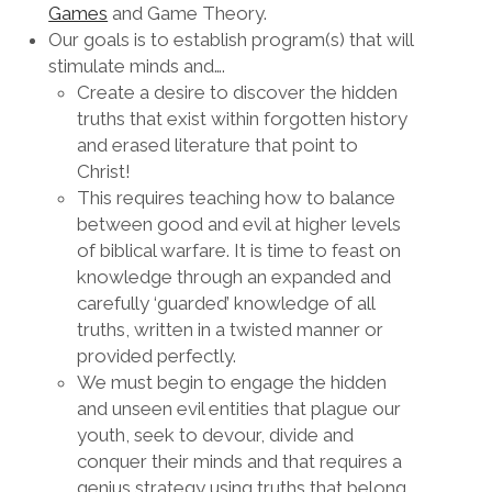
Games
and Game Theory.
Our goals is to establish program(s) that will
stimulate minds and….
Create a desire to discover the hidden
truths that exist within forgotten history
and erased literature that point to
Christ!
This requires teaching how to balance
between good and evil at higher levels
of biblical warfare. It is time to feast on
knowledge through an expanded and
carefully ‘guarded’ knowledge of all
truths, written in a twisted manner or
provided perfectly.
We must begin to engage the hidden
and unseen evil entities that plague our
youth, seek to devour, divide and
conquer their minds and that requires a
genius strategy using truths that belong