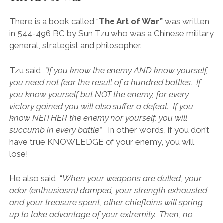
There is a book called “
The Art of War”
was written
in 544-496 BC by Sun Tzu who was a Chinese military
general, strategist and philosopher.
Tzu said,
“
If you know the enemy AND know yourself,
you need not fear the result of a hundred battles. If
you know yourself but NOT the enemy, for every
victory gained you will also suffer a defeat. If you
know NEITHER the enemy nor yourself, you will
succumb in every battle”
In other words, if you don’t
have true KNOWLEDGE of your enemy, you will
lose!
He also said, “
When your weapons are dulled, your
ador (enthusiasm) damped, your strength exhausted
and your treasure spent, other chieftains will spring
up to take advantage of your extremity. Then, no