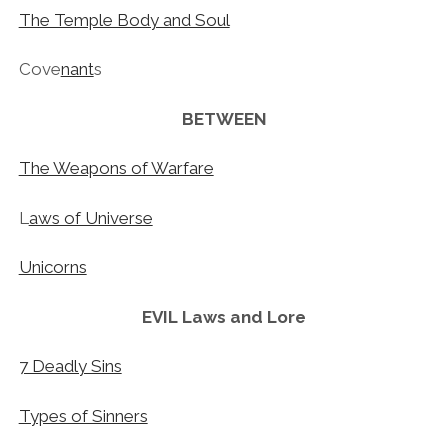
The Temple Body and Soul
Cove
nant
s
BETWEEN
The Weapons of Warfare
L
aws of Universe
Unicorns
EVIL
Laws
and Lore
7 Deadly Sins
Types of Sinners