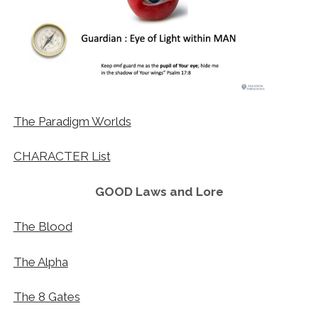
The Paradigm Worlds
CHARACTER List
GOOD Laws and Lore
The Blood
The Alpha
The 8 Gates