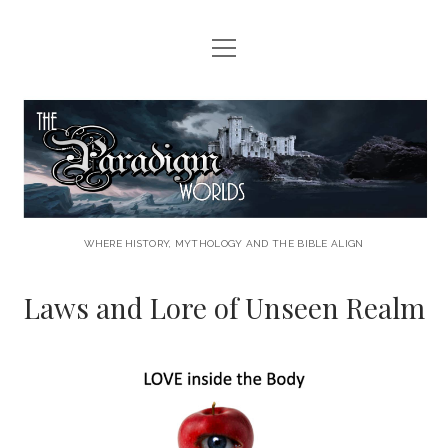
open
HOME
menu
HERE COMES THE CALL
The
LAWS AND LORE
Paradigm
THE PARADIGM PROJECT
Worlds
LET THE ADVENTURE BEGIN . . . .
WHERE HISTORY, MYTHOLOGY AND THE BIBLE ALIGN
CONTACT US
Laws and Lore of Unseen Realm
facebook
youtube
rss
email